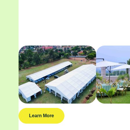
Learn More