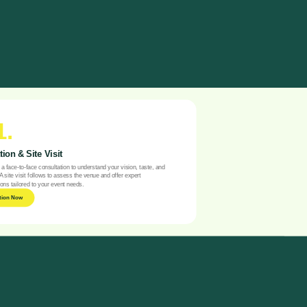
1.
ion & Site Visit
a face-to-face consultation to understand your vision, taste, and
A site visit follows to assess the venue and offer expert
ns tailored to your event needs.
tion Now