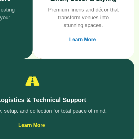
seating
Premium linens and décor that
 your
transform venues into
stunning spaces.
Learn More
Logistics & Technical Support
 setup, and collection for total peace of mind.
Learn More