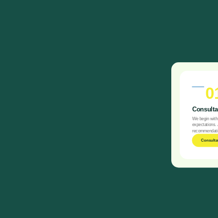
0
Consultat
We begin with 
expectations. 
recommendatio
Consulta