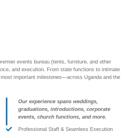
emier events bureau (tents, furniture, and other
nce, and execution. From state functions to intimate
’s most important milestones—across Uganda and the
Our experience spans weddings,
graduations, introductions, corporate
events, church functions, and more.
Professional Staff & Seamless Execution