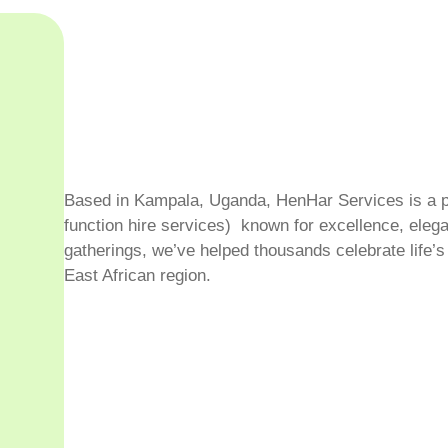
hting, PA systems, décor—we’ve
 roof. No stress. No
Based in Kampala, Uganda, HenHar Services is a pr
function hire services) known for excellence, elega
gatherings, we’ve helped thousands celebrate life
East African region.