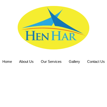
Home
About Us
Our Services
Gallery
Contact Us
ion Hire Exce