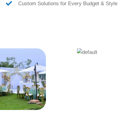
Custom Solutions for Every Budget & Style