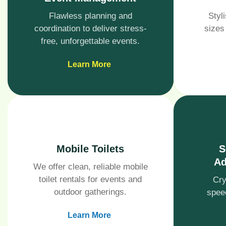
Flawless planning and
Styli
coordination to deliver stress-
sizes
free, unforgettable events.
Learn More
Mobile Toilets
S
Ad
We offer clean, reliable mobile
toilet rentals for events and
Cry
outdoor gatherings.
spee
Learn More