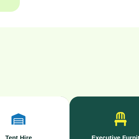
Tent Hire
Executive Furni