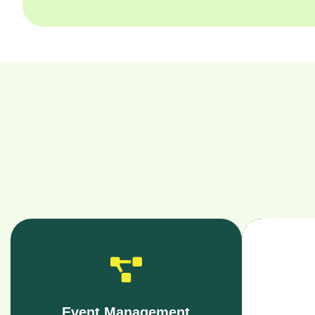
Event Management