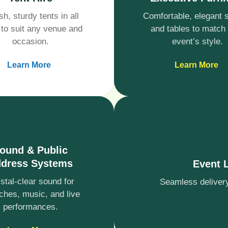
sh, sturdy tents in all
Comfortable, elegant 
 to suit any venue and
and tables to match
occasion.
event’s style.
Learn More
Learn More
ound & Public
dress Systems
Event 
stal-clear sound for
Seamless delivery,
ches, music, and live
performances.