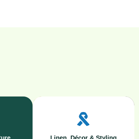
ture
Linen, Décor & Styling